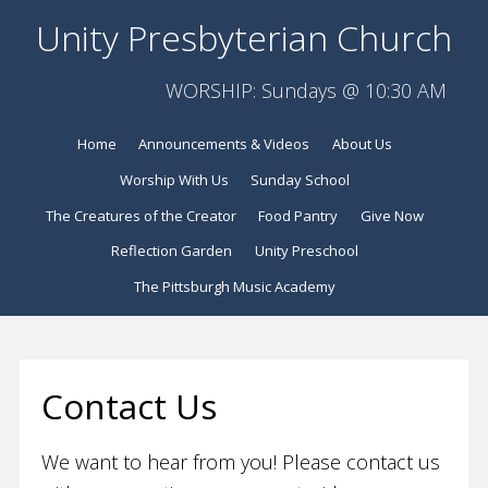
Unity Presbyterian Church
WORSHIP: Sundays @ 10:30 AM
Home
Announcements & Videos
About Us
Worship With Us
Sunday School
The Creatures of the Creator
Food Pantry
Give Now
Reflection Garden
Unity Preschool
The Pittsburgh Music Academy
Contact Us
We want to hear from you! Please contact us