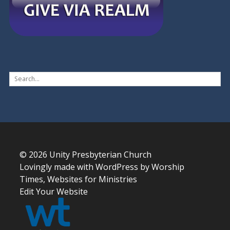
© 2026
Unity Presbyterian Church
Lovingly made with
WordPress
by
Worship
Times, Websites for Ministries
Edit Your Website