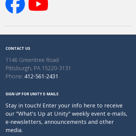
CONTACT US
1146 Greentree Road
Pittsburgh
,
PA
15220-3131
Phone:
412-561-2431
SIGN UP FOR UNITY E-MAILS
Stay in touch! Enter your info here to receive
our "What's Up at Unity" weekly event e-mails,
e-newsletters, announcements and other
media.