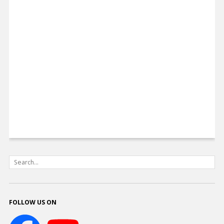
FOLLOW US ON