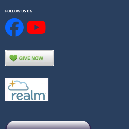
FOLLOW US ON