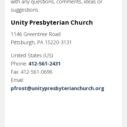
with any questions, comments, ideas or
suggestions.
Unity Presbyterian Church
1146 Greentree Road
Pittsburgh
,
PA
15220-3131
United States (US)
Phone:
412-561-2431
Fax:
412-561-0696
Email:
pfrost@unitypresbyterianchurch.org