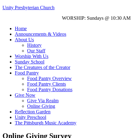
Unity Presbyterian Church
WORSHIP: Sundays @ 10:30 AM
Home
Announcements & Videos
About Us
History
Our Staff
Worship With Us
Sunday School
The Creatures of the Creator
Food Pantry
Food Pantry Overview
Food Pantry Clients
Food Pantry Donations
Give Now
Give Via Realm
Online Giving
Reflection Garden
Unity Preschool
The Pittsburgh Music Academy
Online Giving Survey