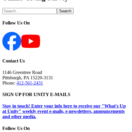
Follow Us On
Contact Us
1146 Greentree Road
Pittsburgh
,
PA
15220-3131
Phone:
412-561-2431
SIGN UP FOR UNITY E-MAILS
Stay in touch! Enter your info here to receive our "What's Up
at Unity" weekly event e-mails, e-newsletters, announcements
and other media.
Follow Us On